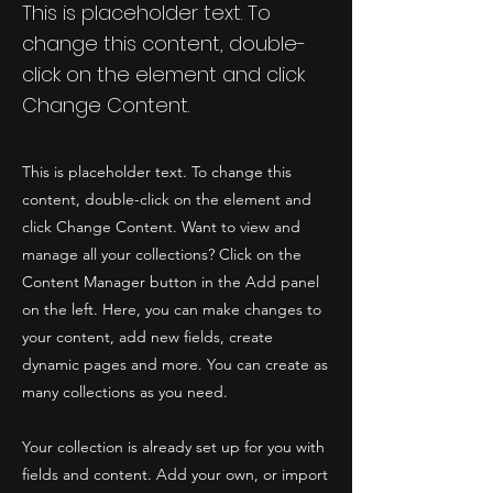
This is placeholder text. To
change this content, double-
click on the element and click
Change Content.
This is placeholder text. To change this
content, double-click on the element and
click Change Content. Want to view and
manage all your collections? Click on the
Content Manager button in the Add panel
on the left. Here, you can make changes to
your content, add new fields, create
dynamic pages and more. You can create as
many collections as you need.
Your collection is already set up for you with
fields and content. Add your own, or import