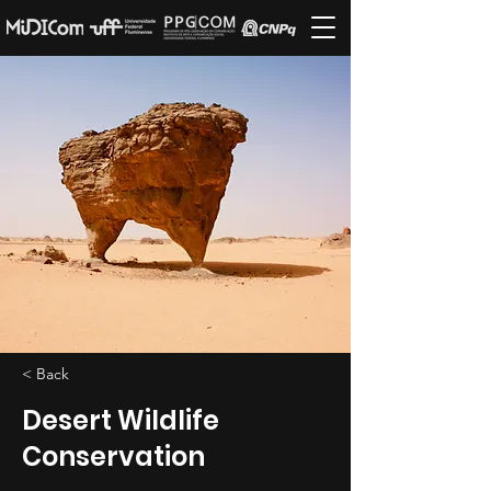
< Back
Desert Wildlife
Conservation