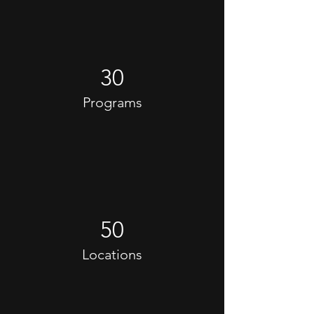
30
Programs
50
Locations