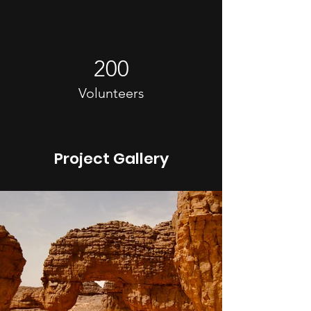
200
Volunteers
Project Gallery