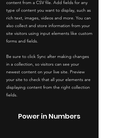
content from a CSV file. Add fields for any
type of content you want to display, such as
rich text, images, videos and more. You can
also collect and store information from your
site visitors using input elements like custom
forms and fields.
Be sure to click Sync after making changes
in a collection, so visitors can see your
newest content on your live site. Preview
your site to check that all your elements are
displaying content from the right collection
fields.
Power in Numbers